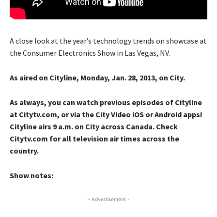
A close look at the year’s technology trends on showcase at
the Consumer Electronics Show in Las Vegas, NV.
As aired on Cityline, Monday, Jan. 28, 2013, on City.
As always, you can watch previous episodes of Cityline
at Citytv.com, or via the City Video iOS or Android apps!
Cityline airs 9 a.m. on City across Canada. Check
Citytv.com for all television air times across the
country.
Show notes:
- Advertisement -