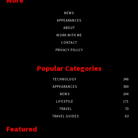
More
NEWS
APPEARANCES
ABOUT
WORK WITH ME
CONTACT
PRIVACY POLICY
Popular Categories
TECHNOLOGY
346
APPEARANCES
300
NEWS
244
LIFESTYLE
171
TRAVEL
70
TRAVEL GUIDES
63
Featured