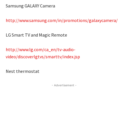
Samsung GALAXY Camera
http://www.samsung.com/in/promotions/galaxycamera/
LG Smart TV and Magic Remote
http://www.lg.com/ca_en/tv-audio-
video/discoverlgtvs/smarttv/index.jsp
Nest thermostat
- Advertisement -