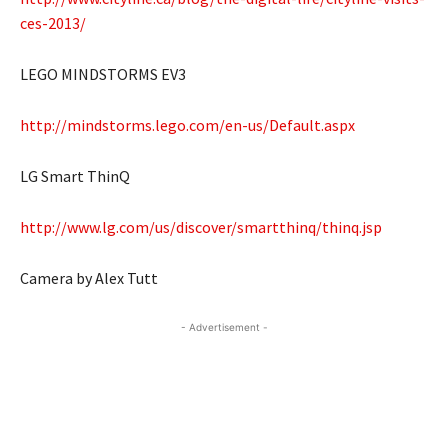
ces-2013/
LEGO MINDSTORMS EV3
http://mindstorms.lego.com/en-us/Default.aspx
LG Smart ThinQ
http://www.lg.com/us/discover/smartthinq/thinq.jsp
Camera by Alex Tutt
- Advertisement -