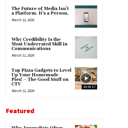
The Future of Media Isn’t
a Platform. It’s a Person.
March 12, 2026
Why Credibility Is the
Most Underrated Skill in
Communications
March 11, 2026
Top Pizza Gadgets to Level
Up Your Homemade
Pies! – The Good Stuff on
CTV
00:05:57
March 11, 2026
Featured