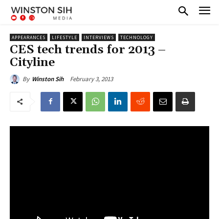
APPEARANCES
LIFESTYLE
INTERVIEWS
TECHNOLOGY
CES tech trends for 2013 –
Cityline
February 3, 2013
By
Winston Sih