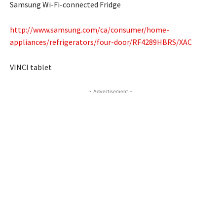
Samsung Wi-Fi-connected Fridge
http://www.samsung.com/ca/consumer/home-
appliances/refrigerators/four-door/RF4289HBRS/XAC
VINCI tablet
- Advertisement -