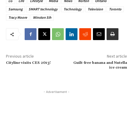
LG
Life
Lifestyle
Media
News
Norton
Ontario
Samsung
SMART technology
Technology
Television
Toronto
Tracy Moore
Winston Sih
Previous article
Next article
Cityline visits CES 2013!
Guilt-free banana and Nutella
ice cream
- Advertisement -