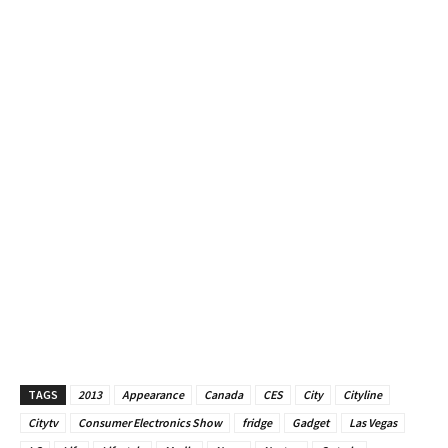
TAGS
2013
Appearance
Canada
CES
City
Cityline
Citytv
Consumer Electronics Show
fridge
Gadget
Las Vegas