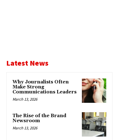
Latest News
Why Journalists Often
Make Strong
Communications Leaders
March 13, 2026
The Rise of the Brand
Newsroom
March 13, 2026