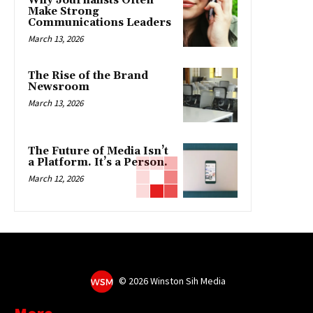
Why Journalists Often
Make Strong
Communications Leaders
March 13, 2026
The Rise of the Brand
Newsroom
March 13, 2026
The Future of Media Isn’t
a Platform. It’s a Person.
March 12, 2026
©
2026 Winston Sih Media