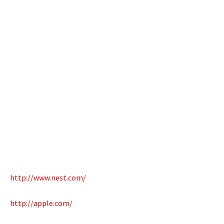
http://www.nest.com/
http://apple.com/