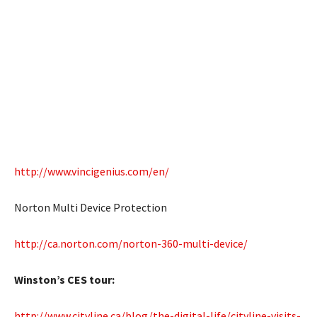
http://www.vincigenius.com/en/
Norton Multi Device Protection
http://ca.norton.com/norton-360-multi-device/
Winston’s CES tour:
http://www.cityline.ca/blog/the-digital-life/cityline-visits-