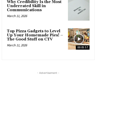
Why Credibility Is the Most
Underrated Skill in
Communications
March 11, 2026
Top Pizza Gadgets to Level
Up Your Homemade Pies! –
The Good Stuff on CTV
March 11, 2026
00:05:57
- Advertisement -