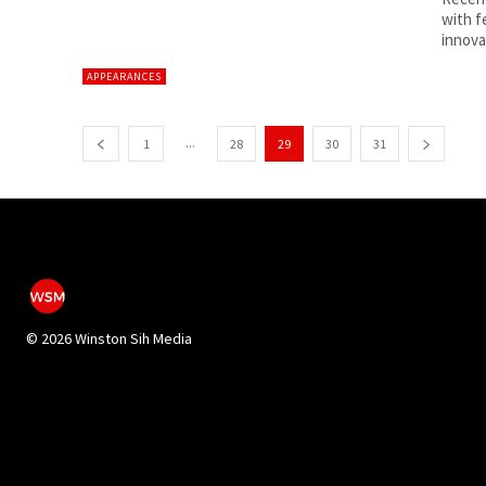
with f
APPEARANCES
...
1
28
29
30
31
©
2026 Winston Sih Media