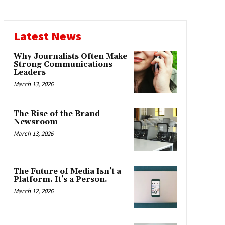
Latest News
Why Journalists Often Make
Strong Communications
Leaders
March 13, 2026
The Rise of the Brand
Newsroom
March 13, 2026
The Future of Media Isn’t a
Platform. It’s a Person.
March 12, 2026