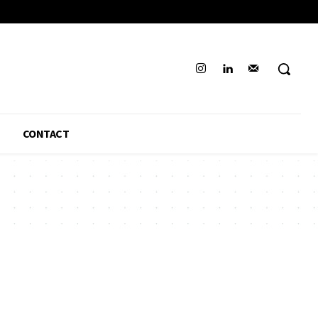
CONTACT