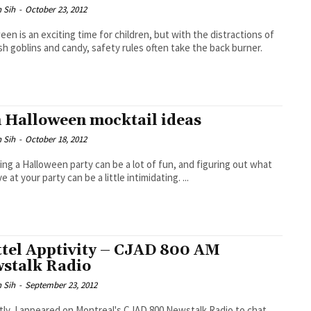
 Sih
-
October 23, 2012
een is an exciting time for children, but with the distractions of
sh goblins and candy, safety rules often take the back burner.
 Halloween mocktail ideas
 Sih
-
October 18, 2012
ng a Halloween party can be a lot of fun, and figuring out what
e at your party can be a little intimidating. ...
tel Apptivity – CJAD 800 AM
stalk Radio
 Sih
-
September 23, 2012
ly, I appeared on Montreal's CJAD 800 Newstalk Radio to chat