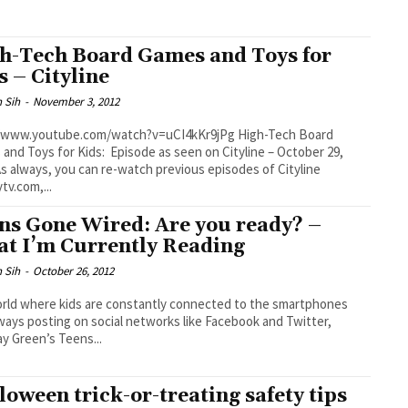
h-Tech Board Games and Toys for
s – Cityline
 Sih
-
November 3, 2012
www.youtube.com/watch?v=uCI4kKr9jPg High-Tech Board
and Toys for Kids: Episode as seen on Cityline – October 29,
tv.com,...
ns Gone Wired: Are you ready? –
t I’m Currently Reading
 Sih
-
October 26, 2012
orld where kids are constantly connected to the smartphones
ways posting on social networks like Facebook and Twitter,
y Green’s Teens...
loween trick-or-treating safety tips