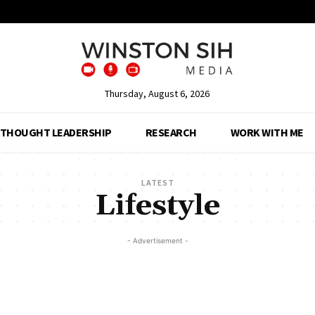
Thursday, August 6, 2026
THOUGHT LEADERSHIP
RESEARCH
WORK WITH ME
LATEST
Lifestyle
- Advertisement -