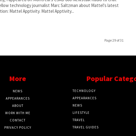
ellow technology journalist Marc Saltzman about Mattel's latest
innovation: Mattel Apptivity. Mattel Apptivity...
Page 29 of 31
More
Popular Categ
TECHNOLOGY
NEWS
APPEARANCES
APPEARANCES
NEWS
ABOUT
LIFESTYLE
WORK WITH ME
TRAVEL
CONTACT
TRAVEL GUIDES
PRIVACY POLICY