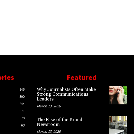
ories
Featured
Why Journalists Often Make
346
Strong Communications
300
Leaders
244
March 13, 2026
171
70
The Rise of the Brand
Newsroom
63
March 13, 2026