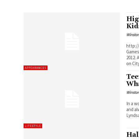
Hig
Kid
Winston
http://
Games 
2012. As always, you can re-watch previous episodes of Cityline
on City
APPEARANCES
Tee
Wha
Winston
In a w
and al
Lyndsa
LIFESTYLE
Hal