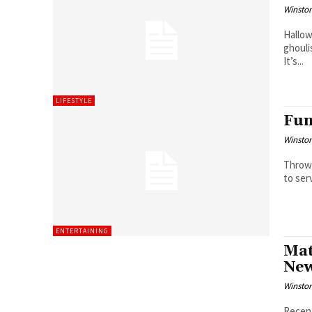
Winston
Hallow
ghouli
It’s...
LIFESTYLE
Fun
Winston
Throwi
to serv
ENTERTAINING
Mat
New
Winston
Recent