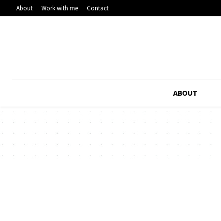
About
Work with me
Contact
ABOUT