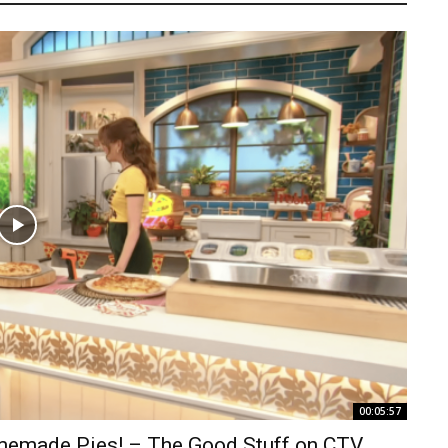
00:05:57
omemade Pies! – The Good Stuff on CTV