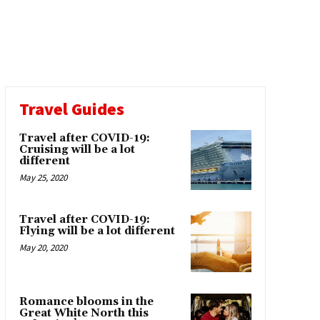
Travel Guides
Travel after COVID-19:
Cruising will be a lot
different
May 25, 2020
Travel after COVID-19:
Flying will be a lot different
May 20, 2020
Romance blooms in the
Great White North this