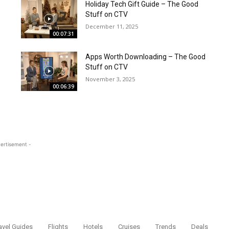
Holiday Tech Gift Guide – The Good
Stuff on CTV
December 11, 2025
00:07:31
Apps Worth Downloading – The Good
Stuff on CTV
November 3, 2025
00:06:39
ertisement -
avel Guides
Flights
Hotels
Cruises
Trends
Deals