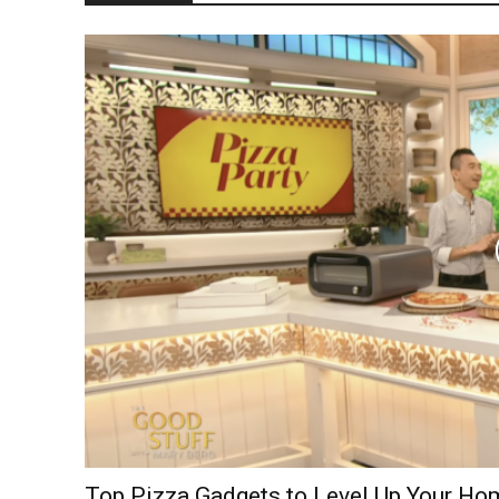
Top Pizza Gadgets to Level Up Your H