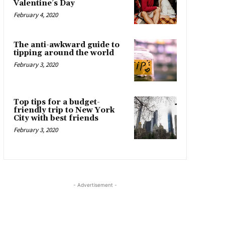
Valentine’s Day
February 4, 2020
The anti-awkward guide to
tipping around the world
February 3, 2020
Top tips for a budget-
friendly trip to New York
City with best friends
February 3, 2020
- Advertisement -