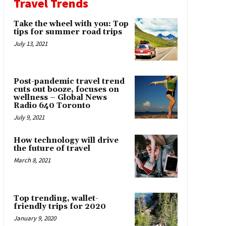
Travel Trends
Take the wheel with you: Top
tips for summer road trips
July 13, 2021
Post-pandemic travel trend
cuts out booze, focuses on
wellness – Global News
Radio 640 Toronto
July 9, 2021
How technology will drive
the future of travel
March 8, 2021
Top trending, wallet-
friendly trips for 2020
January 9, 2020