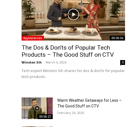
Appearances
00:06:04
The Dos & Don’ts of Popular Tech
Products – The Good Stuff on CTV
Winston Sih
-
March 6, 2026
0
Tech expert Winston Sih shares his dos & don’ts for popular
tech products.
Warm Weather Getaways for Less –
The Good Stuff on CTV
February 26, 2026
00:06:27