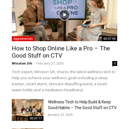
Appearances
00:07:09
How to Shop Online Like a Pro – The
Good Stuff on CTV
Winston Sih
-
February 27, 2026
0
Tech expert, Winston Sih, shares the latest wellness tech to
help you achieve your wellness goals including a sleep
tracker, smart alarm, skincare depuffing wand, a smart
water bottle and a meditation headband.
Wellness Tech to Help Build & Keep
Good Habits – The Good Stuff on CTV
January 23, 2026
00:07:17