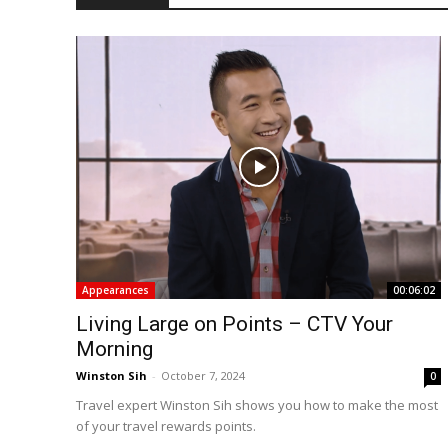
Appearances
00:06:02
Living Large on Points – CTV Your
Morning
Winston Sih
-
October 7, 2024
0
Travel expert Winston Sih shows you how to make the most
of your travel rewards points.