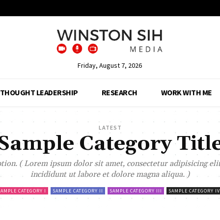
Friday, August 7, 2026
THOUGHT LEADERSHIP
RESEARCH
WORK WITH ME
LATEST
Sample Category Titl
ion. ( Lorem ipsum dolor sit amet, consectetur adipisicing el
incididunt ut labore et dolore magna aliqua. )
SAMPLE CATEGORY I
SAMPLE CATEGORY II
SAMPLE CATEGORY III
SAMPLE CATEGORY IV