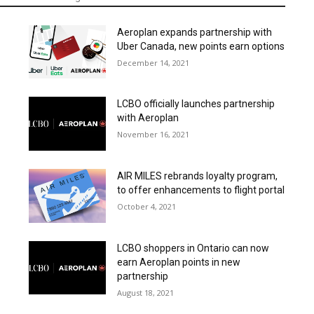
Aeroplan expands partnership with
Uber Canada, new points earn options
December 14, 2021
LCBO officially launches partnership
with Aeroplan
November 16, 2021
AIR MILES rebrands loyalty program,
to offer enhancements to flight portal
October 4, 2021
LCBO shoppers in Ontario can now
earn Aeroplan points in new
partnership
August 18, 2021