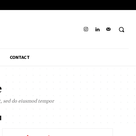
CONTACT
e
it, sed do eiusmod tempor