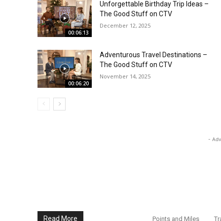
Unforgettable Birthday Trip Ideas –
The Good Stuff on CTV
December 12, 2025
00:06:13
Adventurous Travel Destinations –
The Good Stuff on CTV
November 14, 2025
00:06:20
- Adv
Read More
Points and Miles
Tr