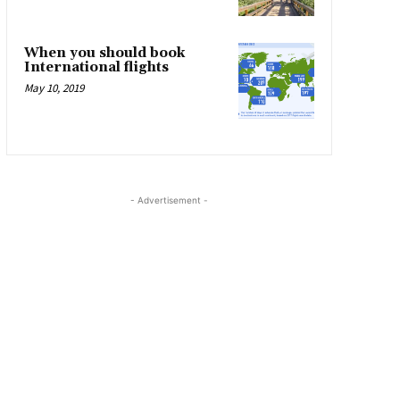
When you should book
International flights
May 10, 2019
- Advertisement -