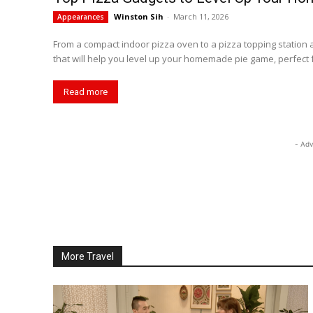
Winston Sih
-
March 11, 2026
Appearances
From a compact indoor pizza oven to a pizza topping station
that will help you level up your homemade pie game, perfect f
Read more
- Adv
More Travel