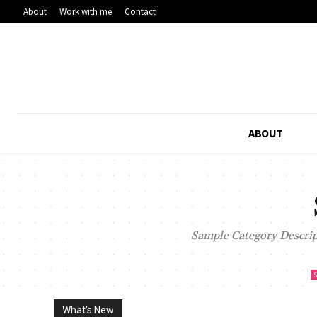
About
Work with me
Contact
ABOUT
Sample Category Descript
What's New