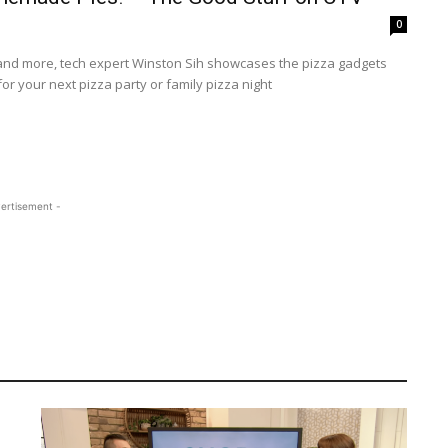
0
 and more, tech expert Winston Sih showcases the pizza gadgets
or your next pizza party or family pizza night
ertisement -